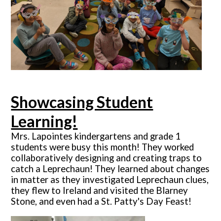
Showcasing Student
Learning!
Mrs. Lapointes kindergartens and grade 1
students were busy this month! They worked
collaboratively designing and creating traps to
catch a Leprechaun! They learned about changes
in matter as they investigated Leprechaun clues,
they flew to Ireland and visited the Blarney
Stone, and even had a St. Patty's Day Feast!