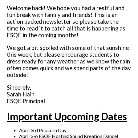
Welcome back! We hope you had a restful and
fun break with family and friends! This is an
action packed newsletter so please take the
time to read it to catch all that is happening as
ESQE in the coming months!
We got a bit spoiled with some of that sunshine
this week, but please encourage students to
dress ready for any weather as we know the rain
often comes quick and we spend parts of the day
outside!
Sincerely,
Sarah Hain
ESQE Principal
Important Upcoming Dates
April 3rd Popcorn Day
April 3-6 ESQE Hosting Sound Kreation Dance!