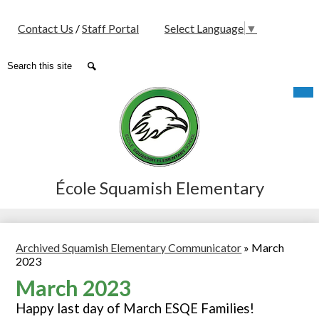
Social
Contact Us
/
Staff Portal
Select Language
▼
Media
-
Search
Search
Header
Skip
Mob
hea
to
nav
main
tog
content
École Squamish Elementary
Archived Squamish Elementary Communicator
»
March
2023
March 2023
Happy last day of March ESQE Families!