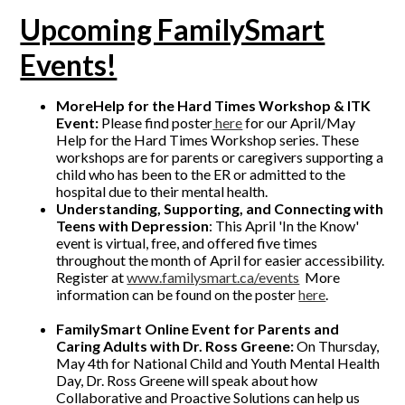
Upcoming FamilySmart
Events!
MoreHelp for the Hard Times Workshop & ITK
Event:
Please find poster
here
for our April/May
Help for the Hard Times Workshop series. These
workshops are for parents or caregivers supporting a
child who has been to the ER or admitted to the
hospital due to their mental health.
Understanding, Supporting, and Connecting with
Teens with Depression
: This April 'In the Know'
event is virtual, free, and offered five times
throughout the month of April for easier accessibility.
Register at
www.familysmart.ca/events
More
information can be found on the poster
here
.
FamilySmart
Online Event for Parents and
Caring Adults with Dr. Ross Greene:
On Thursday,
May 4th for National Child and Youth Mental Health
Day, Dr. Ross Greene will speak about how
Collaborative and Proactive Solutions can help us