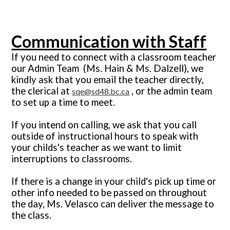
Communication with Staff
If you need to connect with a classroom teacher
our Admin Team
(Ms.
Hain & Ms. Dalzell), we
kindly
ask that you email the teacher directly,
the clerical at
, or the admin team
sqe@sd48.bc.ca
to set up a time to meet.
If you intend on calling, we ask that you call
outside of instructional hours to speak with
your childs's teacher as we want to limit
interruptions to classrooms.
If there is a change in your child's pick up time or
other info needed to be passed on throughout
the day, Ms. Velasco can deliver the message to
the class.