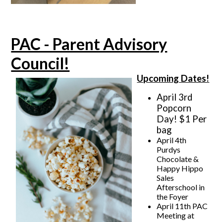
PAC - Parent Advisory
Council!
Upcoming Dates!
April 3rd
Popcorn
Day! $1 Per
bag
April 4th
Purdys
Chocolate &
Happy Hippo
Sales
Afterschool in
the Foyer
April 11th PAC
Meeting at