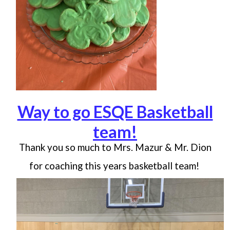
Way to go ESQE Basketball
team!
Thank you so much to Mrs. Mazur & Mr. Dion
for coaching this years basketball team!