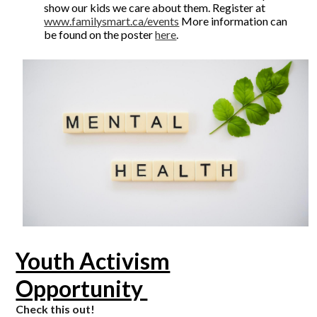
show our kids we care about them. Register at
www.familysmart.ca/events
More information can
be found on the poster
here
.
Youth Activism
Opportunity
Check this out!