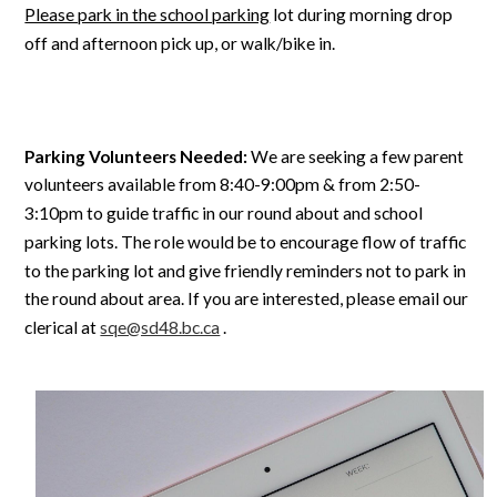
Please park in the school parking
lot during morning drop
off and afternoon pick up, or walk/bike in.
Parking Volunteers Needed:
We are seeking a few parent
volunteers available from 8:40-9:00pm & from 2:50-
3:10pm to guide traffic in our round about and school
parking lots. The role would be to encourage flow of traffic
to the parking lot and give friendly reminders not to park in
the round about area. If you are interested, please email our
clerical at
sqe@sd48.bc.ca
.