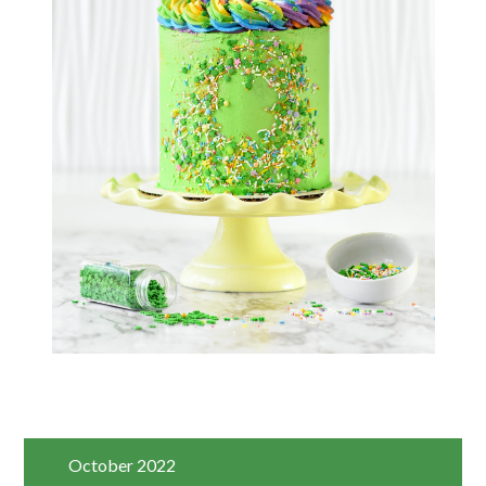
October 2022