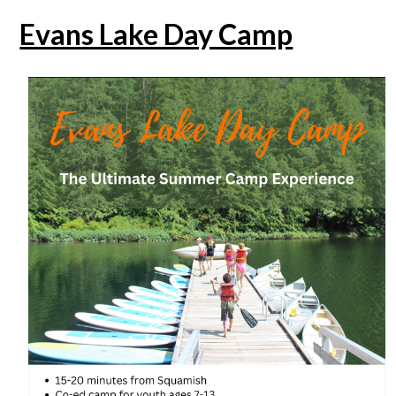
Evans Lake Day Camp