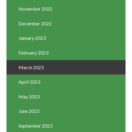
November 2022
December 2022
January 2023
February 2023
March 2023
April 2023
May 2023
June 2023
September 2023