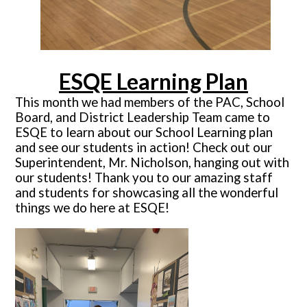
ESQE Learning Plan
This month we had members of the PAC, School
Board, and District Leadership Team came to
ESQE to learn about our School Learning plan
and see our students in action! Check out our
Superintendent, Mr. Nicholson, hanging out with
our students! Thank you to our amazing staff
and students for showcasing all the wonderful
things we do here at ESQE!