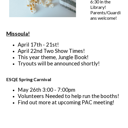
6:30 in the
Library!
Parents/Guardi
ans welcome!
Missoula!
April 17th - 21st!
April 22nd Two Show Times!
This year theme, Jungle Book!
Tryouts will be announced shortly!
ESQE Spring Carnival
May 26th 3:00 - 7:00pm
Volunteers Needed to help run the booths!
Find out more at upcoming PAC meeting!