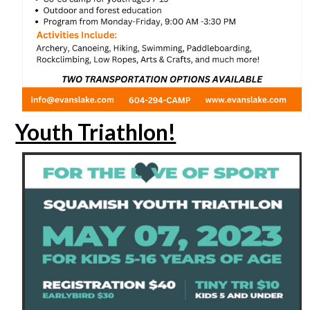
Youth Triathlon!