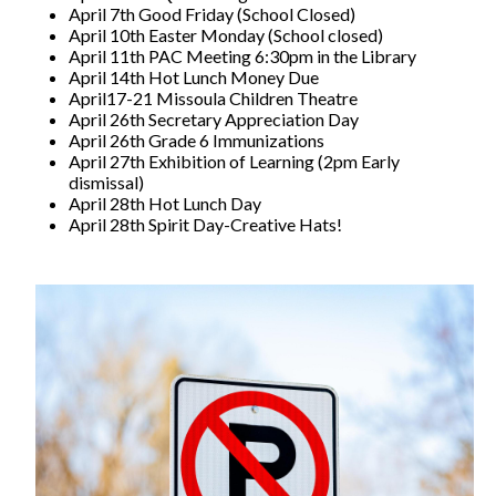
April 7th Good Friday (School Closed)
April 10th Easter Monday (School closed)
April 11th PAC Meeting 6:30pm in the Library
April 14th Hot Lunch Money Due
April17-21 Missoula Children Theatre
April 26th Secretary Appreciation Day
April 26th Grade 6 Immunizations
April 27th Exhibition of Learning (2pm Early
dismissal)
April 28th Hot Lunch Day
April 28th Spirit Day-Creative Hats!