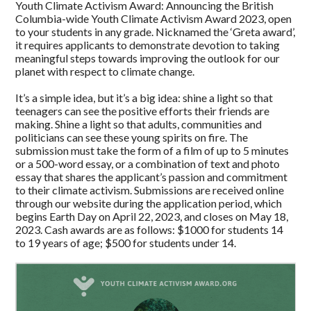
Youth Climate Activism Award: Announcing the British
Columbia-wide Youth Climate Activism Award 2023, open
to your students in any grade. Nicknamed the ‘Greta award’,
it requires applicants to demonstrate devotion to taking
meaningful steps towards improving the outlook for our
planet with respect to climate change.
It’s a simple idea, but it’s a big idea: shine a light so that
teenagers can see the positive efforts their friends are
making. Shine a light so that adults, communities and
politicians can see these young spirits on fire. The
submission must take the form of a film of up to 5 minutes
or a 500-word essay, or a combination of text and photo
essay that shares the applicant’s passion and commitment
to their climate activism. Submissions are received online
through our website during the application period, which
begins Earth Day on April 22, 2023, and closes on May 18,
2023. Cash awards are as follows: $1000 for students 14
to 19 years of age; $500 for students under 14.