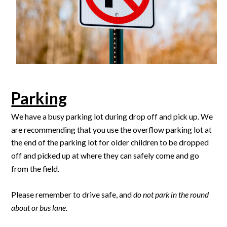
Parking
We have a busy parking lot during drop off and pick up. We
are recommending that you use the overflow parking lot at
the end of the parking lot for older children to be dropped
off and picked up at where they can safely come and go
from the field.
Please remember to drive safe, and
do not park in the round
about or bus lane.