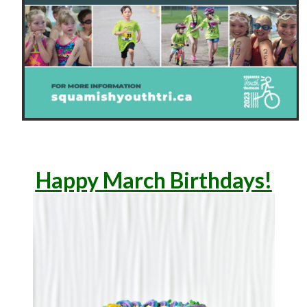
Happ
y March Birthdays!