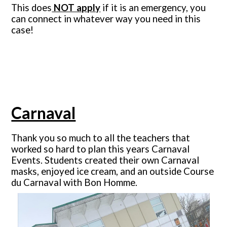
This does
NOT apply
if it is an emergency, you
can connect in whatever way you need in this
case!
Carnaval
Thank you so much to all the teachers that
worked so hard to plan this years Carnaval
Events. Students created their own Carnaval
masks, enjoyed ice cream, and an outside Course
du Carnaval with Bon Homme.