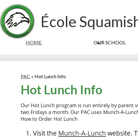
École Squamis
HOME
OUR SCHOOL
PAC
»
Hot Lunch Info
Hot Lunch Info
Our Hot Lunch program is run entirely by parent v
two Fridays a month. Our PAC uses Munch-A-Lunch
How to Order Hot Lunch
Visit the
Munch-A-Lunch
website. T