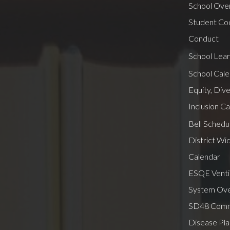
School Ove
Student Co
Conduct
School Lear
School Cal
Equity, Dive
Inclusion C
Bell Schedu
District Wi
Calendar
ESQE Ventil
System Ov
SD48 Comm
Disease Pla