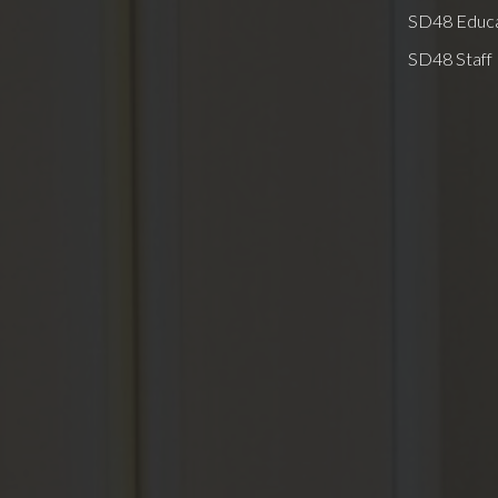
SD48 Educa
SD48 Staff 