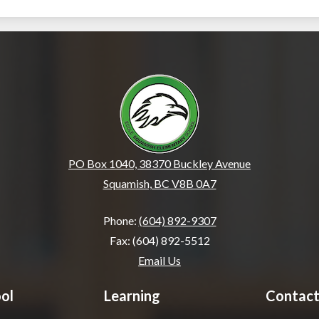
École Squamish Eleme
PO Box 1040, 38370 Buckley Avenue
Squamish, BC V8B 0A7
Phone:
(604) 892-9307
Fax: (604) 892-5512
Email Us
ol
Learning
Contact