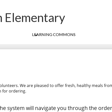
h Elementary
Skip
to
main
content
LEARNING COMMONS
olunteers. We are pleased to offer fresh, healthy meals fro
 for ordering.
he system will navigate you through the orde