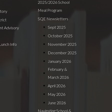
2025/2026 School
Meal Program
ctory
SQE Newsletters
rict
Sept 2025
nt Advisory
October 2025
Lunch Info
November 2025
December 2025
January 2026
February &
March 2026
April 2026
May 2026
June 2026
Navigating School &