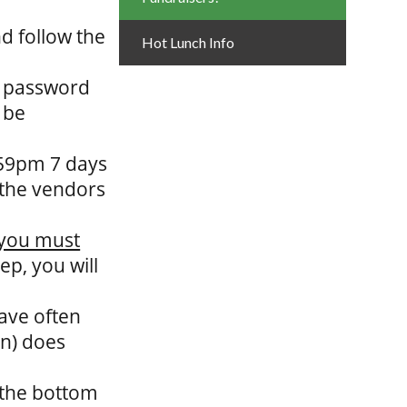
d follow the
Hot Lunch Info
d password
 be
:59pm 7 days
 the vendors
you must
tep, you will
ave often
en) does
o the bottom