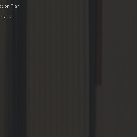
tion Plan
Portal