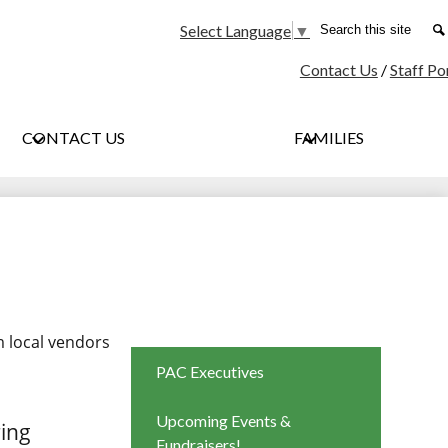
Social
Search
Select Language
▼
Media
Contact Us
/
Staff Po
-
Header
CONTACT US
FAMILIES
m local vendors
PAC Executives
Upcoming Events &
ring
Fundraisers!