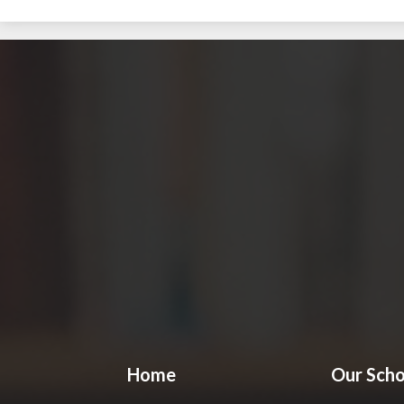
Home
Our Scho